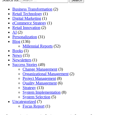
Business Transformation
(2)
Retail Technology
(1)
Digital Marketing
(1)
eCommerce Strategy
(1)
Retail Innovation
(2)
AI
(2)
Personalization
(31)
Blog
(136)
Millennial Reports
(52)
Books
(1)
News
(15)
Newsletters
(1)
Success Stories
(49)
Change Management
(3)
Organizational Management
(2)
Project Management
(8)
Quality Management
(6)
Strategy
(13)
System Implementation
(8)
System Selection
(5)
Uncategorized
(7)
Focus Report
(1)