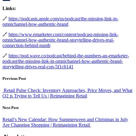
LinkedIn
Links:
🔗
https://podcasts.apple.com/us/podcast/the-missing-link-in-
omnichannel-how-authentic-brand
🔗
https://www.emarketer.com/content/podcast-missing-link-
omnichannel-how-authentic-brand-storytelling-drives-real-
connection-behind-numb
🔗
https://pod.wave.co/podcast/behind-the-numbers-an-emarketer-
podcast/the-missing-link-in-omnichannel-how-authentic-brand-
storytelling-drives-real-con-5f1c6141
Previous Post
Retail Pulse Check: Inventory Approaches, Price Moves, and What
Q2 is Trying to Tell Us | Reimagining Retail
Next Post
Retail’s New Calendar: How Summerween and Christmas in July
Are Changing Shopping | Reimagining Retail