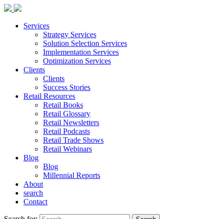
Services
Strategy Services
Solution Selection Services
Implementation Services
Optimization Services
Clients
Clients
Success Stories
Retail Resources
Retail Books
Retail Glossary
Retail Newsletters
Retail Podcasts
Retail Trade Shows
Retail Webinars
Blog
Blog
Millennial Reports
About
search
Contact
Search for: