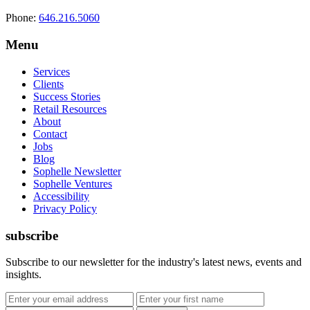
Phone:
646.216.5060
Menu
Services
Clients
Success Stories
Retail Resources
About
Contact
Jobs
Blog
Sophelle Newsletter
Sophelle Ventures
Accessibility
Privacy Policy
subscribe
Subscribe to our newsletter for the industry's latest news, events and
insights.