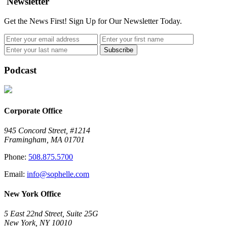
Newsletter
Get the News First! Sign Up for Our Newsletter Today.
Podcast
Corporate Office
945 Concord Street, #1214
Framingham, MA 01701
Phone:
508.875.5700
Email:
info@sophelle.com
New York Office
5 East 22nd Street, Suite 25G
New York, NY 10010