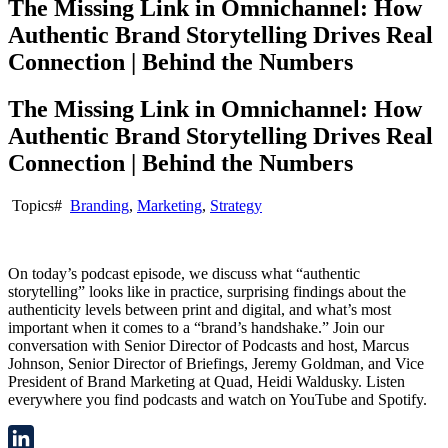
The Missing Link in Omnichannel: How
Authentic Brand Storytelling Drives Real
Connection | Behind the Numbers
The Missing Link in Omnichannel: How
Authentic Brand Storytelling Drives Real
Connection | Behind the Numbers
Topics#
Branding
,
Marketing
,
Strategy
On today’s podcast episode, we discuss what “authentic
storytelling” looks like in practice, surprising findings about the
authenticity levels between print and digital, and what’s most
important when it comes to a “brand’s handshake.” Join our
conversation with Senior Director of Podcasts and host, Marcus
Johnson, Senior Director of Briefings, Jeremy Goldman, and Vice
President of Brand Marketing at Quad, Heidi Waldusky. Listen
everywhere you find podcasts and watch on YouTube and Spotify.