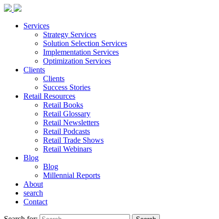
Services
Strategy Services
Solution Selection Services
Implementation Services
Optimization Services
Clients
Clients
Success Stories
Retail Resources
Retail Books
Retail Glossary
Retail Newsletters
Retail Podcasts
Retail Trade Shows
Retail Webinars
Blog
Blog
Millennial Reports
About
search
Contact
Search for: