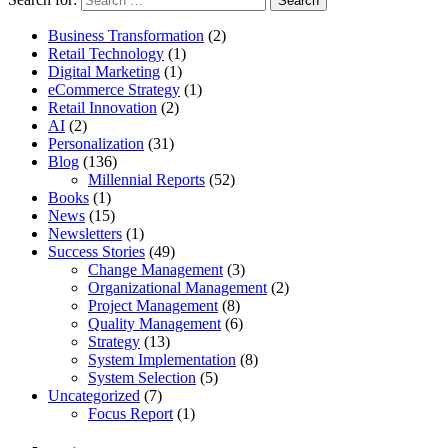
Business Transformation
(2)
Retail Technology
(1)
Digital Marketing
(1)
eCommerce Strategy
(1)
Retail Innovation
(2)
AI
(2)
Personalization
(31)
Blog
(136)
Millennial Reports
(52)
Books
(1)
News
(15)
Newsletters
(1)
Success Stories
(49)
Change Management
(3)
Organizational Management
(2)
Project Management
(8)
Quality Management
(6)
Strategy
(13)
System Implementation
(8)
System Selection
(5)
Uncategorized
(7)
Focus Report
(1)