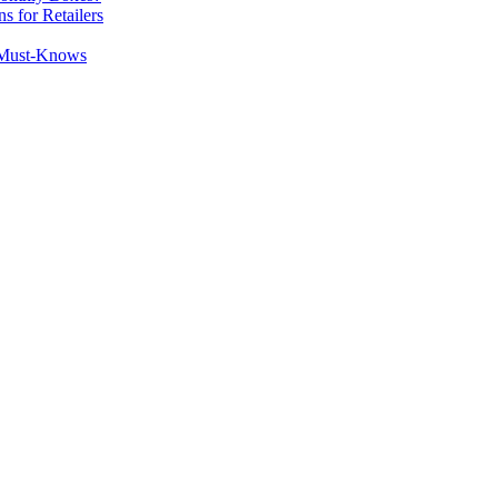
 for Retailers
y Must-Knows