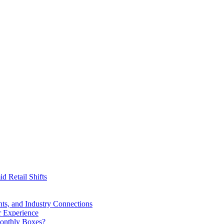
id Retail Shifts
ts, and Industry Connections
r Experience
Monthly Boxes?