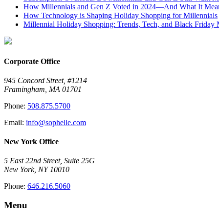
How Millennials and Gen Z Voted in 2024—And What It Means
How Technology is Shaping Holiday Shopping for Millennials
Millennial Holiday Shopping: Trends, Tech, and Black Frida
Corporate Office
945 Concord Street, #1214
Framingham, MA 01701
Phone:
508.875.5700
Email:
info@sophelle.com
New York Office
5 East 22nd Street, Suite 25G
New York, NY 10010
Phone:
646.216.5060
Menu