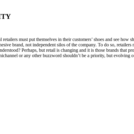
ITY
ul retailers must put themselves in their customers’ shoes and see how s
esive brand, not independent silos of the company. To do so, retailers 
sunderstood? Perhaps, but retail is changing and it is those brands that 
nichannel or any other buzzword shouldn’t be a priority, but evolving o