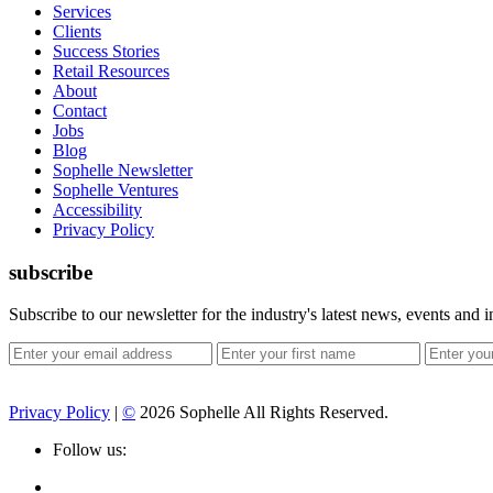
Services
Clients
Success Stories
Retail Resources
About
Contact
Jobs
Blog
Sophelle Newsletter
Sophelle Ventures
Accessibility
Privacy Policy
subscribe
Subscribe to our newsletter for the industry's latest news, events and i
Privacy Policy
|
©
2026 Sophelle All Rights Reserved.
Follow us: