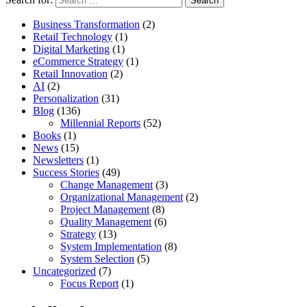
Business Transformation
(2)
Retail Technology
(1)
Digital Marketing
(1)
eCommerce Strategy
(1)
Retail Innovation
(2)
AI
(2)
Personalization
(31)
Blog
(136)
Millennial Reports
(52)
Books
(1)
News
(15)
Newsletters
(1)
Success Stories
(49)
Change Management
(3)
Organizational Management
(2)
Project Management
(8)
Quality Management
(6)
Strategy
(13)
System Implementation
(8)
System Selection
(5)
Uncategorized
(7)
Focus Report
(1)