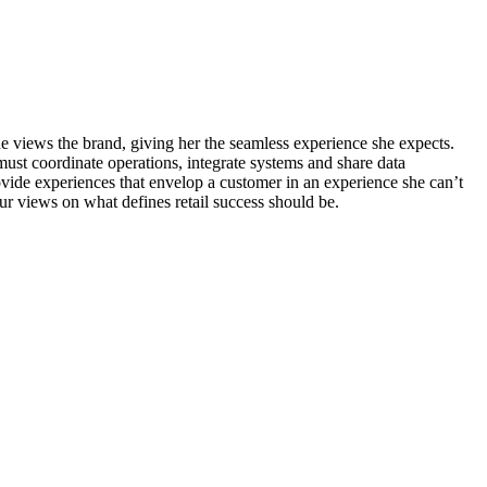
he views the brand, giving her the seamless experience she expects.
must coordinate operations, integrate systems and share data
provide experiences that envelop a customer in an experience she can’t
ur views on what defines retail success should be.