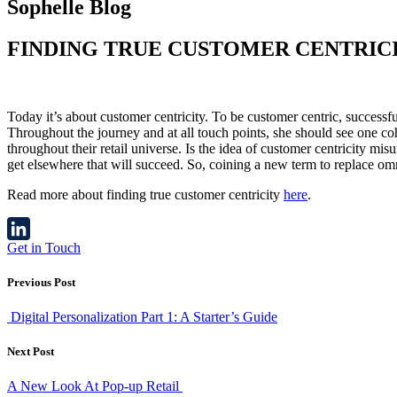
Sophelle Blog
FINDING TRUE CUSTOMER CENTRIC
Today it’s about customer centricity. To be customer centric, successf
Throughout the journey and at all touch points, she should see one coh
throughout their retail universe. Is the idea of customer centricity mi
get elsewhere that will succeed. So, coining a new term to replace om
Read more about finding true customer centricity
here
.
Get in Touch
LinkedIn
Previous Post
Digital Personalization Part 1: A Starter’s Guide
Next Post
A New Look At Pop-up Retail