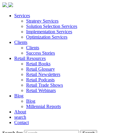
Services
Strategy Services
Solution Selection Services
Implementation Services
Optimization Services
Clients
Clients
Success Stories
Retail Resources
Retail Books
Retail Glossary
Retail Newsletters
Retail Podcasts
Retail Trade Shows
Retail Webinars
Blog
Blog
Millennial Reports
About
search
Contact
Search for: