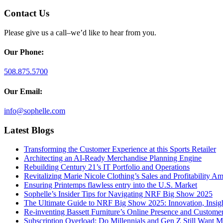
Contact Us
Please give us a call–we’d like to hear from you.
Our Phone:
508.875.5700
Our Email:
info@sophelle.com
Latest Blogs
Transforming the Customer Experience at this Sports Retailer
Architecting an AI-Ready Merchandise Planning Engine
Rebuilding Century 21’s IT Portfolio and Operations
Revitalizing Marie Nicole Clothing’s Sales and Profitability Am
Ensuring Printemps flawless entry into the U.S. Market
Sophelle’s Insider Tips for Navigating NRF Big Show 2025
The Ultimate Guide to NRF Big Show 2025: Innovation, Insigh
Re-inventing Bassett Furniture’s Online Presence and Custome
Subscription Overload: Do Millennials and Gen Z Still Want 