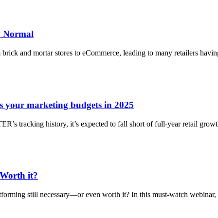
ew Normal
brick and mortar stores to eCommerce, leading to many retailers having
 your marketing budgets in 2025
racking history, it’s expected to fall short of full-year retail growth.
 Worth it?
latforming still necessary—or even worth it? In this must-watch webinar