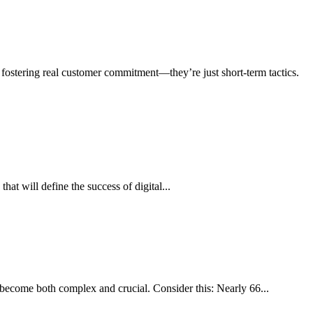
 fostering real customer commitment—they’re just short-term tactics.
that will define the success of digital...
become both complex and crucial. Consider this: Nearly 66...