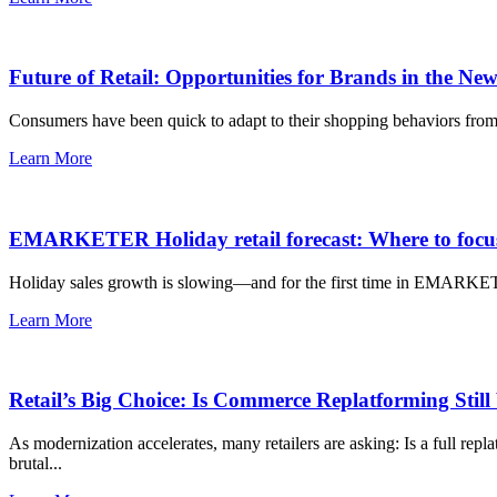
Future of Retail: Opportunities for Brands in the N
Consumers have been quick to adapt to their shopping behaviors from 
Learn More
EMARKETER Holiday retail forecast: Where to focus
Holiday sales growth is slowing—and for the first time in EMARKETER’s t
Learn More
Retail’s Big Choice: Is Commerce Replatforming Still
As modernization accelerates, many retailers are asking: Is a full rep
brutal...