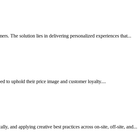
rs. The solution lies in delivering personalized experiences that...
d to uphold their price image and customer loyalty....
y, and applying creative best practices across on-site, off-site, and...