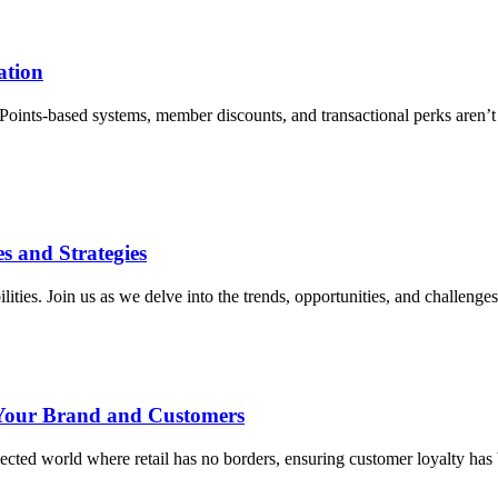
ation
. Points-based systems, member discounts, and transactional perks aren’t
es and Strategies
ilities. Join us as we delve into the trends, opportunities, and challenges 
 Your Brand and Customers
ted world where retail has no borders, ensuring customer loyalty has 