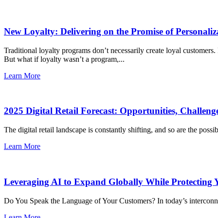
New Loyalty: Delivering on the Promise of Personaliz
Traditional loyalty programs don’t necessarily create loyal customers
But what if loyalty wasn’t a program,...
Learn More
2025 Digital Retail Forecast: Opportunities, Challeng
The digital retail landscape is constantly shifting, and so are the possib
Learn More
Leveraging AI to Expand Globally While Protecting
Do You Speak the Language of Your Customers? In today’s interconnec
Learn More