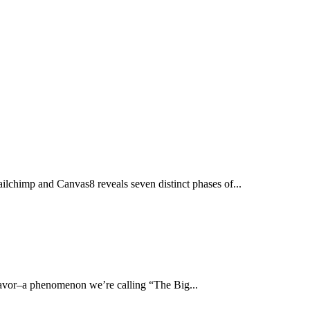
ailchimp and Canvas8 reveals seven distinct phases of...
r favor–a phenomenon we’re calling “The Big...