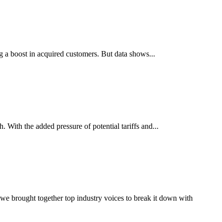
 a boost in acquired customers. But data shows...
 With the added pressure of potential tariffs and...
, we brought together top industry voices to break it down with