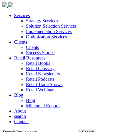
Services
Strategy Services
Solution Selection Services
Implementation Services
Optimization Services
Clients
Clients
Success Stories
Retail Resources
Retail Books
Retail Glossary
Retail Newsletters
Retail Podcasts
Retail Trade Shows
Retail Webinars
Blog
Blog
Millennial Reports
About
search
Contact
Search for: