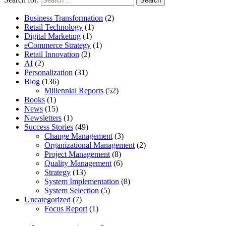
Business Transformation
(2)
Retail Technology
(1)
Digital Marketing
(1)
eCommerce Strategy
(1)
Retail Innovation
(2)
AI
(2)
Personalization
(31)
Blog
(136)
Millennial Reports
(52)
Books
(1)
News
(15)
Newsletters
(1)
Success Stories
(49)
Change Management
(3)
Organizational Management
(2)
Project Management
(8)
Quality Management
(6)
Strategy
(13)
System Implementation
(8)
System Selection
(5)
Uncategorized
(7)
Focus Report
(1)