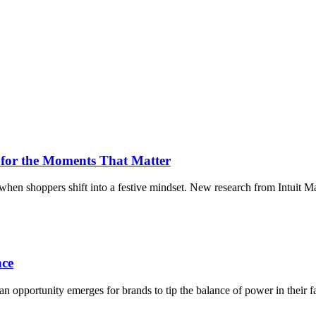
for the Moments That Matter
when shoppers shift into a festive mindset. New research from Intuit M
nce
a, an opportunity emerges for brands to tip the balance of power in thei