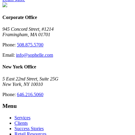
Corporate Office
945 Concord Street, #1214
Framingham, MA 01701
Phone:
508.875.5700
Email:
info@sophelle.com
New York Office
5 East 22nd Street, Suite 25G
New York, NY 10010
Phone:
646.216.5060
Menu
Services
Clients
Success Stories
Retail Resources