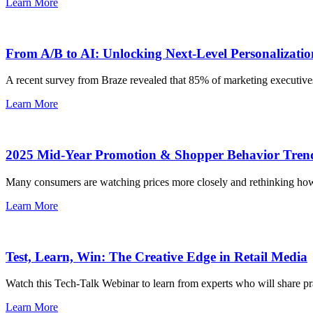
Learn More
From A/B to AI: Unlocking Next-Level Personalizatio
A recent survey from Braze revealed that 85% of marketing executives a
Learn More
2025 Mid-Year Promotion & Shopper Behavior Tren
Many consumers are watching prices more closely and rethinking how th
Learn More
Test, Learn, Win: The Creative Edge in Retail Media
Watch this Tech-Talk Webinar to learn from experts who will share pract
Learn More