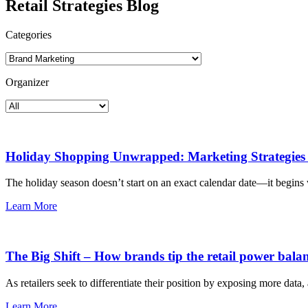
Retail Strategies Blog
Categories
Organizer
Holiday Shopping Unwrapped: Marketing Strategies 
The holiday season doesn’t start on an exact calendar date—it begins 
Learn More
The Big Shift – How brands tip the retail power bala
As retailers seek to differentiate their position by exposing more dat
Learn More