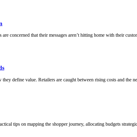
n
re concerned that their messages aren’t hitting home with their custome
ds
ey define value. Retailers are caught between rising costs and the nee
ical tips on mapping the shopper journey, allocating budgets strategicall