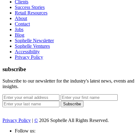
Clients
Success Stories
Retail Resources
About
Contact
Jobs
Blog
Sophelle Newsletter
Sophelle Ventures
Accessibility
Privacy Policy
subscribe
Subscribe to our newsletter for the industry's latest news, events and
insights.
Privacy Policy
|
©
2026 Sophelle All Rights Reserved.
Follow us: