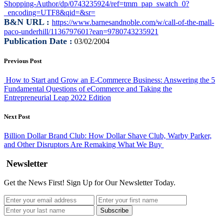
Shopping-Author/dp/0743235924/ref=tmm_pap_swatch_0?
_encoding=UTF8&qid=&sr=
B&N URL :
https://www.barnesandnoble.com/w/call-of-the-mall-
paco-underhill/1136797601?ean=9780743235921
Publication Date :
03/02/2004
Previous Post
How to Start and Grow an E-Commerce Business: Answering the 5
Fundamental Questions of eCommerce and Taking the
Entrepreneurial Leap 2022 Edition
Next Post
Billion Dollar Brand Club: How Dollar Shave Club, Warby Parker,
and Other Disruptors Are Remaking What We Buy
Newsletter
Get the News First! Sign Up for Our Newsletter Today.