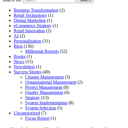
Business Transformation
(2)
Retail Technology
(1)
Digital Marketing
(1)
eCommerce Strategy
(1)
Retail Innovation
(2)
AI
(2)
Personalization
(31)
Blog
(136)
Millennial Reports
(52)
Books
(1)
News
(15)
Newsletters
(1)
Success Stories
(49)
Change Management
(3)
Organizational Management
(2)
Project Management
(8)
Quality Management
(6)
Strategy
(13)
System Implementation
(8)
System Selection
(5)
Uncategorized
(7)
Focus Report
(1)