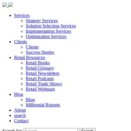
Services
Strategy Services
Solution Selection Services
Implementation Services
Optimization Services
Clients
Clients
Success Stories
Retail Resources
Retail Books
Retail Glossary
Retail Newsletters
Retail Podcasts
Retail Trade Shows
Retail Webinars
Blog
Blog
Millennial Reports
About
search
Contact
Search for: