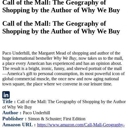
Call of the Mall: The Geography of
Shopping by the Author of Why We Buy
Call of the Mall: The Geography of
Shopping by the Author of Why We Buy
Paco Underhill, the Margaret Mead of shopping and author of the
huge international bestseller
Why We Buy
, now takes us to the mall,
a place every American has experienced and has an opinion about.
The result is a bright, ironic, funny, and shrewd portrait of the mall
—America’s gift to personal consumption, its most powerful icon of
global commercial muscle, the once new and now aging national
town square, the place where we convene in our leisure time.
Title :
Call of the Mall: The Geography of Shopping by the Author
LinkedIn
of Why We Buy
Author :
Paco Underhill
Publisher :
Simon & Schuster; First Edition
Amazon URL :
https://www.amazon.com/Call-Mall-Geography-