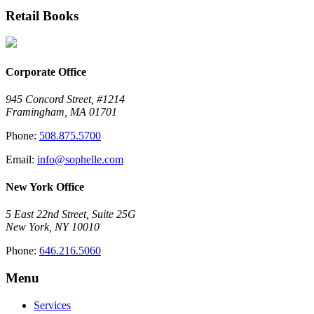
Retail Books
Corporate Office
945 Concord Street, #1214
Framingham, MA 01701
Phone:
508.875.5700
Email:
info@sophelle.com
New York Office
5 East 22nd Street, Suite 25G
New York, NY 10010
Phone:
646.216.5060
Menu
Services