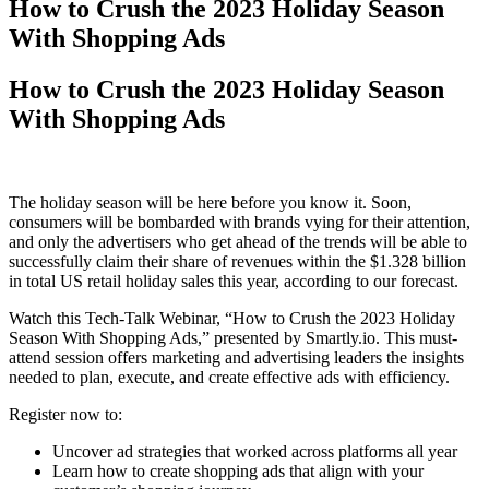
How to Crush the 2023 Holiday Season
With Shopping Ads
How to Crush the 2023 Holiday Season
With Shopping Ads
The holiday season will be here before you know it. Soon,
consumers will be bombarded with brands vying for their attention,
and only the advertisers who get ahead of the trends will be able to
successfully claim their share of revenues within the $1.328 billion
in total US retail holiday sales this year, according to our forecast.
Watch this Tech-Talk Webinar, “How to Crush the 2023 Holiday
Season With Shopping Ads,” presented by Smartly.io. This must-
attend session offers marketing and advertising leaders the insights
needed to plan, execute, and create effective ads with efficiency.
Register now to:
Uncover ad strategies that worked across platforms all year
Learn how to create shopping ads that align with your