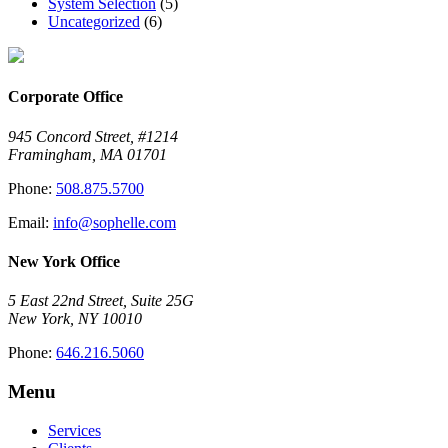
System Selection
(5)
Uncategorized
(6)
Corporate Office
945 Concord Street, #1214
Framingham, MA 01701
Phone:
508.875.5700
Email:
info@sophelle.com
New York Office
5 East 22nd Street, Suite 25G
New York, NY 10010
Phone:
646.216.5060
Menu
Services