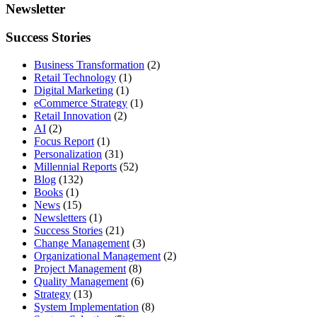
Newsletter
Success Stories
Business Transformation
(2)
Retail Technology
(1)
Digital Marketing
(1)
eCommerce Strategy
(1)
Retail Innovation
(2)
AI
(2)
Focus Report
(1)
Personalization
(31)
Millennial Reports
(52)
Blog
(132)
Books
(1)
News
(15)
Newsletters
(1)
Success Stories
(21)
Change Management
(3)
Organizational Management
(2)
Project Management
(8)
Quality Management
(6)
Strategy
(13)
System Implementation
(8)