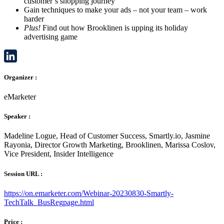
customer’s shopping journey
Gain techniques to make your ads – not your team – work
harder
Plus!
Find out how Brooklinen is upping its holiday
advertising game
LinkedIn
Organizer :
eMarketer
Speaker :
Madeline Logue, Head of Customer Success, Smartly.io, Jasmine
Rayonia, Director Growth Marketing, Brooklinen, Marissa Coslov,
Vice President, Insider Intelligence
Session URL :
https://on.emarketer.com/Webinar-20230830-Smartly-
TechTalk_BusRegpage.html
Price :