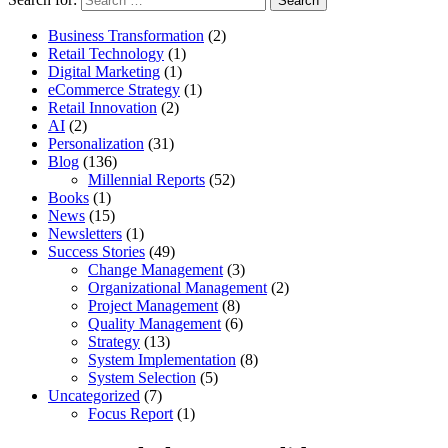
Business Transformation
(2)
Retail Technology
(1)
Digital Marketing
(1)
eCommerce Strategy
(1)
Retail Innovation
(2)
AI
(2)
Personalization
(31)
Blog
(136)
Millennial Reports
(52)
Books
(1)
News
(15)
Newsletters
(1)
Success Stories
(49)
Change Management
(3)
Organizational Management
(2)
Project Management
(8)
Quality Management
(6)
Strategy
(13)
System Implementation
(8)
System Selection
(5)
Uncategorized
(7)
Focus Report
(1)