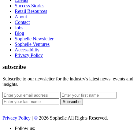
Clients
Success Stories
Retail Resources
About
Contact
Jobs
Blog
Sophelle Newsletter
Sophelle Ventures
Accessibility
Privacy Policy
subscribe
Subscribe to our newsletter for the industry's latest news, events and
insights.
Privacy Policy
|
©
2026 Sophelle All Rights Reserved.
Follow us: