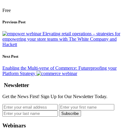
Free
Previous Post
Elevating retail operations – strategies for
empowering your store teams with The White Company and
Hackett
Next Post
Enabling the Multi-verse of Commerce: Futureproofing your
Platform Strategy
Newsletter
Get the News First! Sign Up for Our Newsletter Today.
Webinars