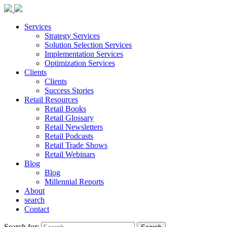
Services
Strategy Services
Solution Selection Services
Implementation Services
Optimization Services
Clients
Clients
Success Stories
Retail Resources
Retail Books
Retail Glossary
Retail Newsletters
Retail Podcasts
Retail Trade Shows
Retail Webinars
Blog
Blog
Millennial Reports
About
search
Contact
Search for: