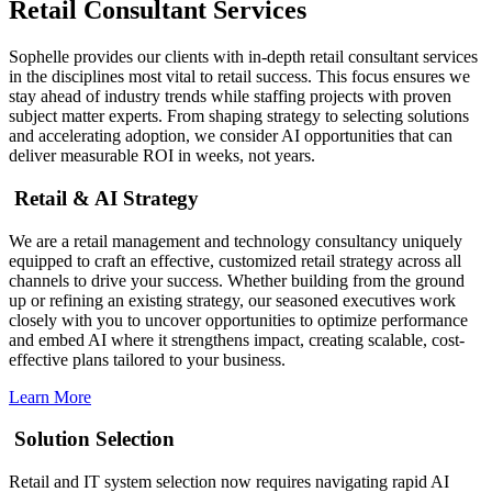
Retail Consultant Services
Sophelle provides our clients with in-depth retail consultant services
in the disciplines most vital to retail success. This focus ensures we
stay ahead of industry trends while staffing projects with proven
subject matter experts. From shaping strategy to selecting solutions
and accelerating adoption, we consider AI opportunities that can
deliver measurable ROI in weeks, not years.
Retail & AI Strategy
We are a retail management and technology consultancy uniquely
equipped to craft an effective, customized retail strategy across all
channels to drive your success. Whether building from the ground
up or refining an existing strategy, our seasoned executives work
closely with you to uncover opportunities to optimize performance
and embed AI where it strengthens impact, creating scalable, cost-
effective plans tailored to your business.
Learn More
Solution Selection
Retail and IT system selection now requires navigating rapid AI