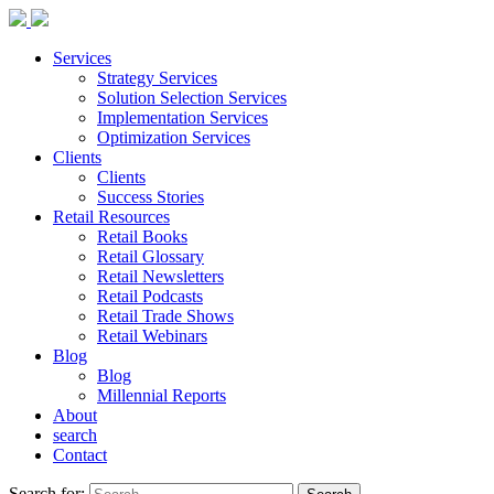
Services
Strategy Services
Solution Selection Services
Implementation Services
Optimization Services
Clients
Clients
Success Stories
Retail Resources
Retail Books
Retail Glossary
Retail Newsletters
Retail Podcasts
Retail Trade Shows
Retail Webinars
Blog
Blog
Millennial Reports
About
search
Contact
Search for: