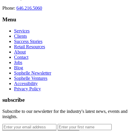
Phone:
646.216.5060
Menu
Services
Clients
Success Stories
Retail Resources
About
Contact
Jobs
Blog
Sophelle Newsletter
Sophelle Ventures
Accessibility
Privacy Policy
subscribe
Subscribe to our newsletter for the industry's latest news, events and
insights.