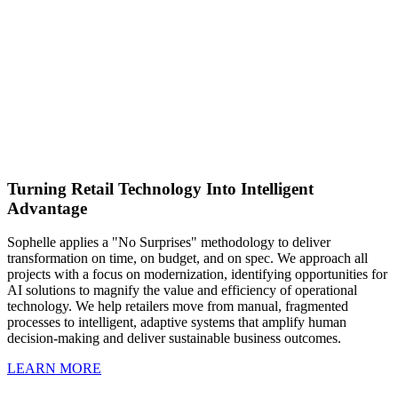
Turning Retail Technology Into Intelligent
Advantage
Sophelle applies a "No Surprises" methodology to deliver
transformation on time, on budget, and on spec. We approach all
projects with a focus on modernization, identifying opportunities for
AI solutions to magnify the value and efficiency of operational
technology. We help retailers move from manual, fragmented
processes to intelligent, adaptive systems that amplify human
decision-making and deliver sustainable business outcomes.
LEARN MORE