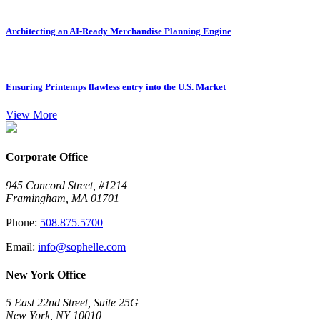
Architecting an AI-Ready Merchandise Planning Engine
Ensuring Printemps flawless entry into the U.S. Market
View More
Corporate Office
945 Concord Street, #1214
Framingham, MA 01701
Phone:
508.875.5700
Email:
info@sophelle.com
New York Office
5 East 22nd Street, Suite 25G
New York, NY 10010