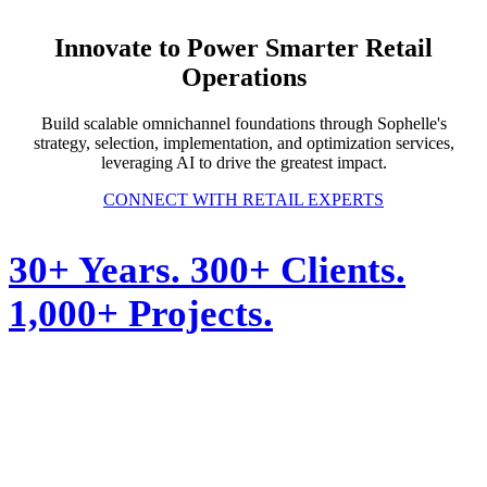
Innovate to Power Smarter Retail
Operations
Build scalable omnichannel foundations through Sophelle's
strategy, selection, implementation, and optimization services,
leveraging AI to drive the greatest impact.
CONNECT WITH RETAIL EXPERTS
30+ Years. 300+ Clients.
1,000+ Projects.