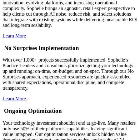
innovation, evolving platforms, and increasing operational
complexity. Sophelle brings an agnostic, retail-expert perspective to
help clients cut through AI noise, reduce risk, and select solutions
that integrate with existing systems while delivering measurable ROI
and long-term scalability.
Learn More
No Surprises Implementation
With over 1,000+ projects successfully implemented, Sophelle’s
Practice Leaders and consultants prioritize getting your technology
up and running: on-time, on-budget, and on-spec. Through our No
Surprises approach, experienced resources are quickly assembled
with shared expectations, operational discipline, and complete
transparency.
Learn More
Ongoing Optimization
Your technology investment shouldn't end at go-live. Many retailers
only use 50% of their platform's capabilities, leaving significant
value untapped. Our optimization services unlock hidden value
through ongoing support, strategic upgrades, and a suite of AI-