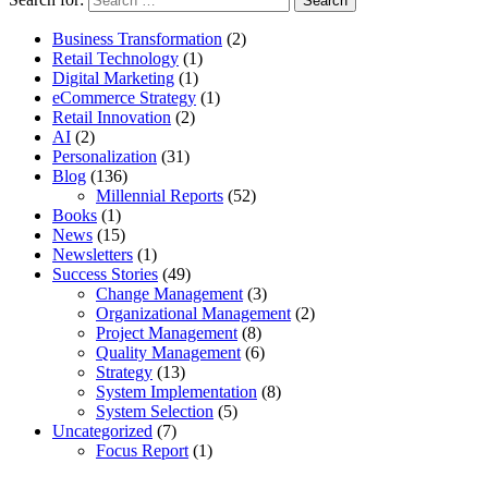
Business Transformation
(2)
Retail Technology
(1)
Digital Marketing
(1)
eCommerce Strategy
(1)
Retail Innovation
(2)
AI
(2)
Personalization
(31)
Blog
(136)
Millennial Reports
(52)
Books
(1)
News
(15)
Newsletters
(1)
Success Stories
(49)
Change Management
(3)
Organizational Management
(2)
Project Management
(8)
Quality Management
(6)
Strategy
(13)
System Implementation
(8)
System Selection
(5)
Uncategorized
(7)
Focus Report
(1)