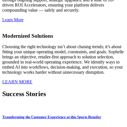
driven ROI Accelerators, ensuring your platform delivers
compounding value — safely and securely.
Learn More
Modernized Solutions
Choosing the right technology isn’t about chasing trends; it’s about
fitting your unique operating model, constraints, and goals. Sophelle
brings an objective, retailer-first approach to solution selection,
grounded in real-world operating experience. We identify ways to
embed AI into workflows, decision-making, and execution, so your
technology works harder without unnecessary disruption.
LEARN MORE
Success Stories
Transforming the Customer Experience at this Sports Retailer