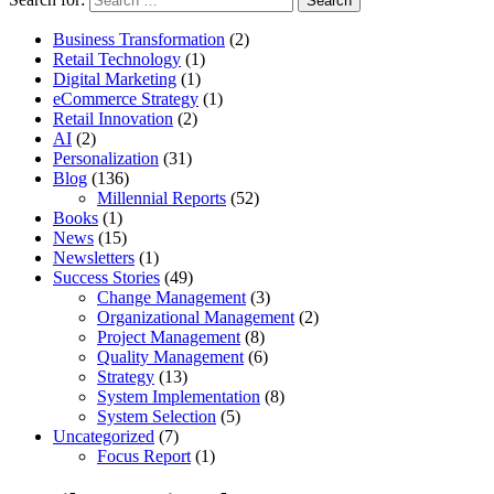
Business Transformation
(2)
Retail Technology
(1)
Digital Marketing
(1)
eCommerce Strategy
(1)
Retail Innovation
(2)
AI
(2)
Personalization
(31)
Blog
(136)
Millennial Reports
(52)
Books
(1)
News
(15)
Newsletters
(1)
Success Stories
(49)
Change Management
(3)
Organizational Management
(2)
Project Management
(8)
Quality Management
(6)
Strategy
(13)
System Implementation
(8)
System Selection
(5)
Uncategorized
(7)
Focus Report
(1)