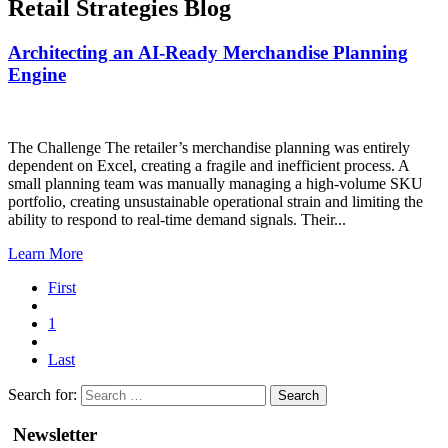
Retail Strategies Blog
Architecting an AI-Ready Merchandise Planning
Engine
The Challenge The retailer’s merchandise planning was entirely
dependent on Excel, creating a fragile and inefficient process. A
small planning team was manually managing a high-volume SKU
portfolio, creating unsustainable operational strain and limiting the
ability to respond to real-time demand signals. Their...
Learn More
First
1
Last
Search for:
Newsletter