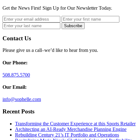
Get the News First! Sign Up for Our Newsletter Today.
Contact Us
Please give us a call–we’d like to hear from you.
Our Phone:
508.875.5700
Our Email:
info@sophelle.com
Recent Posts
Transforming the Customer Experience at this Sports Retailer
Architecting an AI-Ready Merchandise Planning Engine
Rebuilding Century 21’s IT Portfolio and Operations