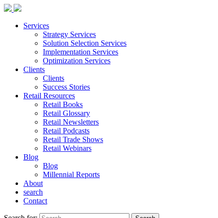
Services
Strategy Services
Solution Selection Services
Implementation Services
Optimization Services
Clients
Clients
Success Stories
Retail Resources
Retail Books
Retail Glossary
Retail Newsletters
Retail Podcasts
Retail Trade Shows
Retail Webinars
Blog
Blog
Millennial Reports
About
search
Contact
Search for: