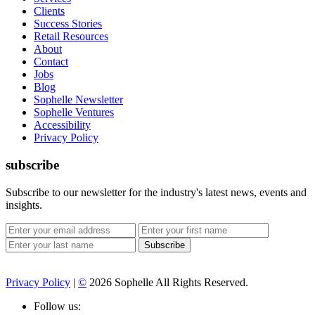
Clients
Success Stories
Retail Resources
About
Contact
Jobs
Blog
Sophelle Newsletter
Sophelle Ventures
Accessibility
Privacy Policy
subscribe
Subscribe to our newsletter for the industry's latest news, events and
insights.
Privacy Policy
|
©
2026 Sophelle All Rights Reserved.
Follow us: