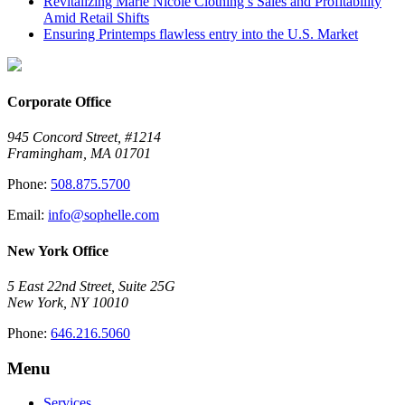
Revitalizing Marie Nicole Clothing’s Sales and Profitability
Amid Retail Shifts
Ensuring Printemps flawless entry into the U.S. Market
Corporate Office
945 Concord Street, #1214
Framingham, MA 01701
Phone:
508.875.5700
Email:
info@sophelle.com
New York Office
5 East 22nd Street, Suite 25G
New York, NY 10010
Phone:
646.216.5060
Menu
Services