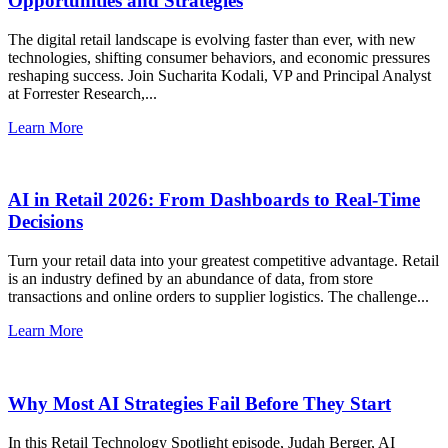
Opportunities and Strategies
The digital retail landscape is evolving faster than ever, with new
technologies, shifting consumer behaviors, and economic pressures
reshaping success. Join Sucharita Kodali, VP and Principal Analyst
at Forrester Research,...
Learn More
AI in Retail 2026: From Dashboards to Real-Time
Decisions
Turn your retail data into your greatest competitive advantage. Retail
is an industry defined by an abundance of data, from store
transactions and online orders to supplier logistics. The challenge...
Learn More
Why Most AI Strategies Fail Before They Start
In this Retail Technology Spotlight episode, Judah Berger, AI