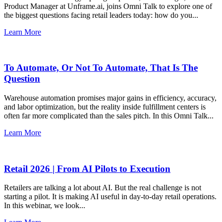
Product Manager at Unframe.ai, joins Omni Talk to explore one of
the biggest questions facing retail leaders today: how do you...
Learn More
To Automate, Or Not To Automate, That Is The
Question
Warehouse automation promises major gains in efficiency, accuracy,
and labor optimization, but the reality inside fulfillment centers is
often far more complicated than the sales pitch. In this Omni Talk...
Learn More
Retail 2026 | From AI Pilots to Execution
Retailers are talking a lot about AI. But the real challenge is not
starting a pilot. It is making AI useful in day-to-day retail operations.
In this webinar, we look...