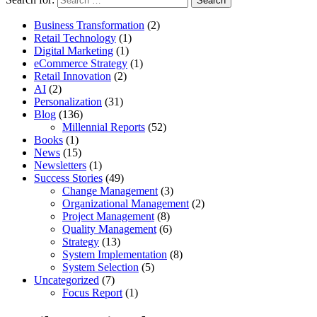
Business Transformation
(2)
Retail Technology
(1)
Digital Marketing
(1)
eCommerce Strategy
(1)
Retail Innovation
(2)
AI
(2)
Personalization
(31)
Blog
(136)
Millennial Reports
(52)
Books
(1)
News
(15)
Newsletters
(1)
Success Stories
(49)
Change Management
(3)
Organizational Management
(2)
Project Management
(8)
Quality Management
(6)
Strategy
(13)
System Implementation
(8)
System Selection
(5)
Uncategorized
(7)
Focus Report
(1)