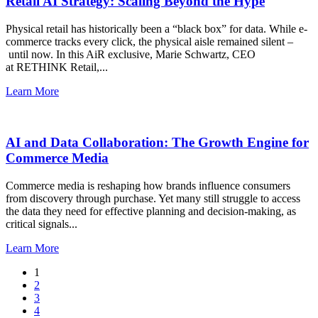
Retail AI Strategy: Scaling Beyond the Hype
Physical retail has historically been a “black box” for data. While e-
commerce tracks every click, the physical aisle remained silent –
until now. In this AiR exclusive, Marie Schwartz, CEO
at RETHINK Retail,...
Learn More
AI and Data Collaboration: The Growth Engine for
Commerce Media
Commerce media is reshaping how brands influence consumers
from discovery through purchase. Yet many still struggle to access
the data they need for effective planning and decision-making, as
critical signals...
Learn More
1
2
3
4