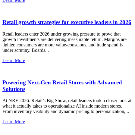
Learn More
Retail growth strategies for executive leaders in 2026
Retail leaders enter 2026 under growing pressure to prove that
growth investments are delivering measurable return. Margins are
tighter, consumers are more value-conscious, and trade spend is
under scrutiny. Boards...
Learn More
Powering Next-Gen Retail Stores with Advanced
Solutions
At ‪NRF‬ 2026: Retail’s Big Show, retail leaders took a closer look at
what it actually takes to operationalize AI inside modern stores.
From inventory visibility and dynamic pricing to personalization,...
Learn More