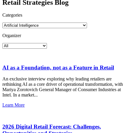
Retail Strategies Blog
Categories
Organizer
AI as a Foundation, not as a Feature in Retail
An exclusive interview exploring why leading retailers are
rethinking AI as a core driver of operational transformation, with
Mariya Zorotovich General Manager of Consumer Industries at
Intel. In a market...
Learn More
2026 Digital Retail Forecast: Challenges,