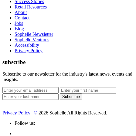
Success Stories
Retail Resources
About
Contact
Jobs
Blog
Sophelle Newsletter
Sophelle Ventures
Accessibility
Privacy Policy
subscribe
Subscribe to our newsletter for the industry's latest news, events and
insights.
Privacy Policy
|
©
2026 Sophelle All Rights Reserved.
Follow us: