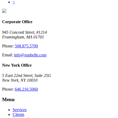
>
Corporate Office
945 Concord Street, #1214
Framingham, MA 01701
Phone:
508.875.5700
Email:
info@sophelle.com
New York Office
5 East 22nd Street, Suite 25G
New York, NY 10010
Phone:
646.216.5060
Menu
Services
Clients