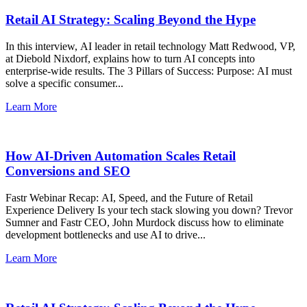
Retail AI Strategy: Scaling Beyond the Hype
In this interview, AI leader in retail technology Matt Redwood, VP,
at Diebold Nixdorf, explains how to turn AI concepts into
enterprise-wide results. The 3 Pillars of Success: Purpose: AI must
solve a specific consumer...
Learn More
How AI-Driven Automation Scales Retail
Conversions and SEO
Fastr Webinar Recap: AI, Speed, and the Future of Retail
Experience Delivery Is your tech stack slowing you down? Trevor
Sumner and Fastr CEO, John Murdock discuss how to eliminate
development bottlenecks and use AI to drive...
Learn More