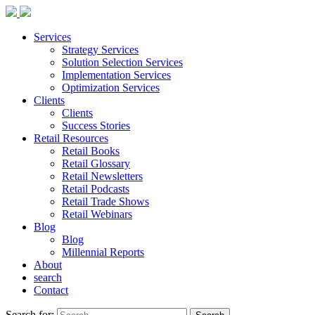
Services
Strategy Services
Solution Selection Services
Implementation Services
Optimization Services
Clients
Clients
Success Stories
Retail Resources
Retail Books
Retail Glossary
Retail Newsletters
Retail Podcasts
Retail Trade Shows
Retail Webinars
Blog
Blog
Millennial Reports
About
search
Contact
Search for: